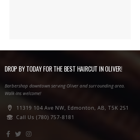
DROP BY TODAY FOR THE BEST HAIRCUT IN OLIVER!
Barbershop downtown serving Oliver and surrounding area.
Walk-Ins welcome!
11319 104 Ave NW, Edmonton, AB, T5K 2S1
Call Us (780) 757-8181