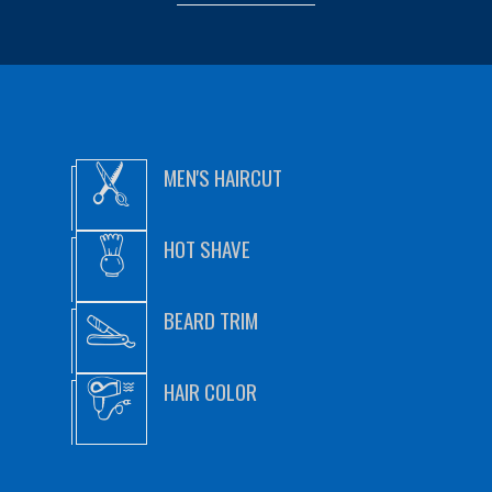
MEN'S HAIRCUT
HOT SHAVE
BEARD TRIM
HAIR COLOR