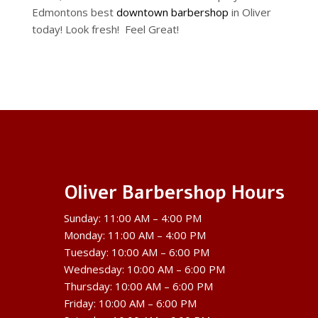
Edmontons best
downtown barbershop
in Oliver
today! Look fresh! Feel Great!
Oliver Barbershop Hours
Sunday: 11:00 AM – 4:00 PM
Monday: 11:00 AM – 4:00 PM
Tuesday: 10:00 AM – 6:00 PM
Wednesday: 10:00 AM – 6:00 PM
Thursday: 10:00 AM – 6:00 PM
Friday: 10:00 AM – 6:00 PM