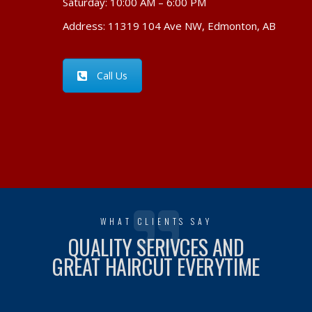
Saturday: 10:00 AM – 6:00 PM
Address: 11319 104 Ave NW, Edmonton, AB
Call Us
WHAT CLIENTS SAY
QUALITY SERIVCES AND
GREAT HAIRCUT EVERYTIME