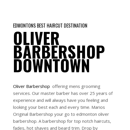
EDMONTONS BEST HAIRCUT DESTINATION
OLIVER
BARBERSHOP
DOWNTOWN
Oliver
Barbershop
offering mens grooming
services. Our master barber has over 25 years of
experience and will always have you feeling and
looking your best each and every time. Marios
Original Barbershop your go to edmonton oliver
barbershop. A barbershop for top notch haircuts,
fades, hot shaves and beard trim. Drop by